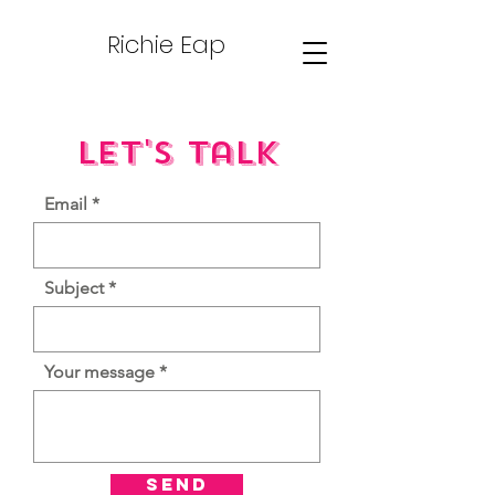
Richie Eap
Let's Talk
Email
Subject
Your message
Send